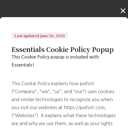
Last updated June 26, 2020
Essentials Cookie Policy Popup
This Cookie Policy popup is included with
Essentials!
This Cookie Policy explains how pixfort
("Company", "we", "us", and "our") uses cookies
and similar technologies to recognize you when
you visit our websites at https://pixfort.com,
("Websites"). It explains what these technologies
are and why we use them, as well as your rights