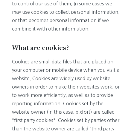
to control our use of them. In some cases we
may use cookies to collect personal information,
or that becomes personal information if we
combine it with other information.
What are cookies?
Cookies are small data files that are placed on
your computer or mobile device when you visit a
website. Cookies are widely used by website
owners in order to make their websites work, or
to work more efficiently, as well as to provide
reporting information. Cookies set by the
website owner (in this case, pixfort) are called
"first party cookies". Cookies set by parties other
than the website owner are called "third party